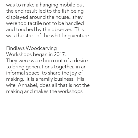
was to make a hanging mobile but
the end result led to the fish being
displayed around the house...they
were too tactile not to be handled
and touched by the
observer. This
was the start of the
whittling venture
.
Findlays Woodcarving
Workshops
began in 2017.
They were were born out of a desire
to bring generations together, in an
informal space, to share the joy of
making. It is a family business. His
wife, Annabel, does all that is not the
making and makes the workshops
happen. Their son, Bruno, attends
most workshops and is a paid
apprentice.
Working with wood, observing the
grain and considering the shape you
are trying to achieve is hugely