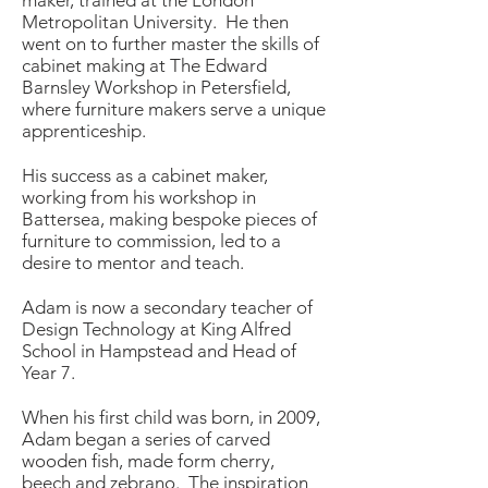
maker, trained at the London
Metropolitan University. He then
went on to further master the skills of
cabinet making at The Edward
Barnsley Workshop in Petersfield,
where furniture makers serve a unique
apprenticeship.
His success as a cabinet maker,
working from his workshop in
Battersea, making bespoke pieces of
furniture to commission, led to a
desire to mentor and teach.
Adam is now a secondary teacher of
Design Technology at King Alfred
School in Hampstead and Head of
Year 7.
When his first child was born, in 2009,
Adam began a series of carved
wooden fish, made form cherry,
beech and zebrano. The inspiration