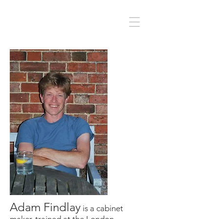
Adam Findlay
is a cabinet