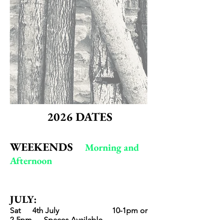
2026
DATES
WEEKENDS
Morning and
Aft
ernoon
JULY
:
Sat 4th July
10-1pm
or
2-5pm
Spaces Avai
lable