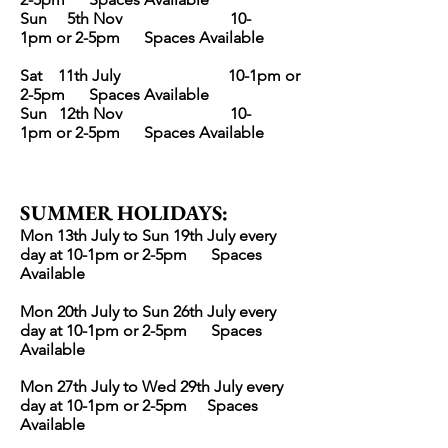
Sun 5th
Nov
10-
1pm
or 2-5pm
Spaces Avai
lable
Sat 11th July
10-1pm
or
2-5pm
Spaces Avai
lable
Sun 12th
Nov
10-
1pm
or 2-5pm
Spaces Avai
lable
SUMMER HOLIDAYS
:
Mon 13th July to Sun 19th July every
day at 10-1pm
or 2-5pm Spaces
Avai
lable
Mon 20th July to Sun 26th July every
day at 10-1pm
or 2-5pm Spaces
Avai
lable
Mon 27th July to Wed 29th July every
day at 10-1pm
or 2-5pm Spaces
Avai
lable