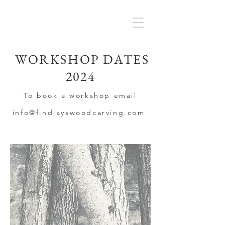
WORKSHOP DATES
2024
To book a workshop email
info@findlayswoodca
rving
.com