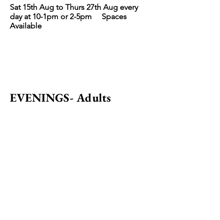
Sat 15th Aug to Thurs 27th Aug every
day at 10-1pm
or 2-5pm Spaces
Avai
lable
EVENINGS- Adults
Perfect Pre Pub activity!
Evenings or weekends.
Please email to book.
IDEAS for WORKSHOPS
-
Popular Groups
Birthdays
Family Group
Father & Son Mother & Daughter
Grandparents with grandchildren or
as a family