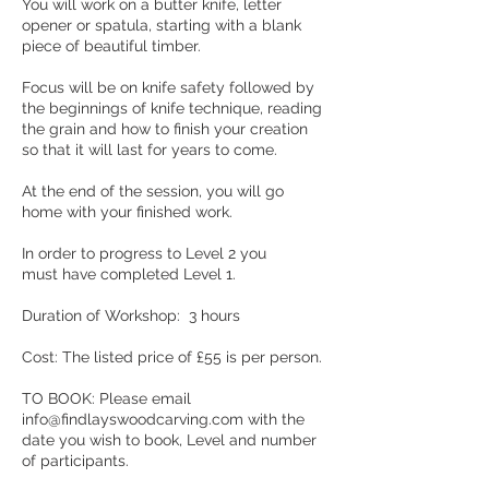
You will work on a butter knife, letter
opener or spatula, starting with a blank
piece of beautiful timber.
Focus will be on knife safety followed by
the beginnings of knife technique, reading
the grain and how to finish your creation
so that it will last for years to come.
At the end of the session, you will go
home with your finished work.
In order to progress to Level 2 you
must have completed Level 1.
Duration of Workshop: 3 hours
Cost: The listed price of £55 is per person.
TO BOOK: Please email
info@findlayswoodcarving.com with the
date you wish to book, Level and number
of participants.