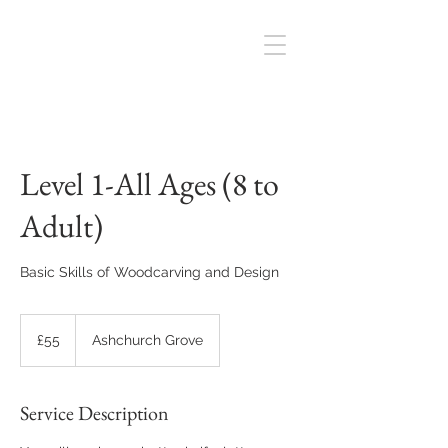
Level 1-All Ages (8 to
Adult)
Basic Skills of Woodcarving and Design
55
British
£55
Ashchurch Grove
pounds
Service Description