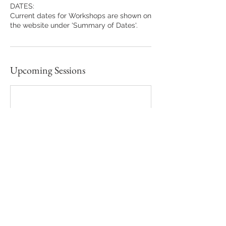
DATES:
Current dates for Workshops are shown on
the website under 'Summary of Dates'.
Upcoming Sessions
Contact Details
Ashchurch Grove, London, UK